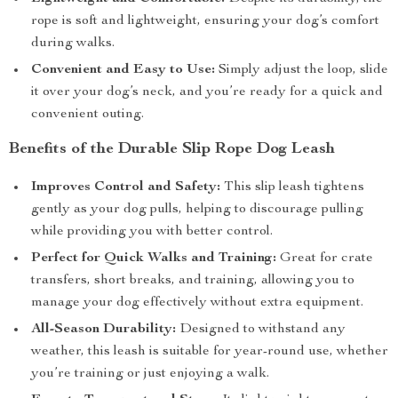
rope is soft and lightweight, ensuring your dog’s comfort
during walks.
Convenient and Easy to Use:
Simply adjust the loop, slide
it over your dog’s neck, and you’re ready for a quick and
convenient outing.
Benefits of the Durable Slip Rope Dog Leash
Improves Control and Safety:
This slip leash tightens
gently as your dog pulls, helping to discourage pulling
while providing you with better control.
Perfect for Quick Walks and Training:
Great for crate
transfers, short breaks, and training, allowing you to
manage your dog effectively without extra equipment.
All-Season Durability:
Designed to withstand any
weather, this leash is suitable for year-round use, whether
you’re training or just enjoying a walk.