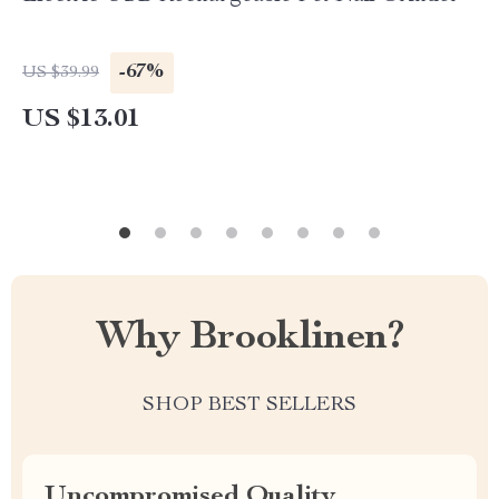
-67%
US $39.99
US $13.01
Why Brooklinen?
SHOP BEST SELLERS
Uncompromised Quality