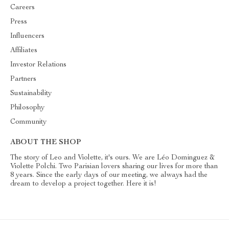
Careers
Press
Influencers
Affiliates
Investor Relations
Partners
Sustainability
Philosophy
Community
ABOUT THE SHOP
The story of Leo and Violette, it's ours. We are Léo Dominguez &
Violette Polchi. Two Parisian lovers sharing our lives for more than
8 years. Since the early days of our meeting, we always had the
dream to develop a project together. Here it is!