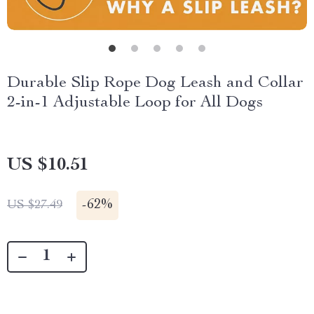
Durable Slip Rope Dog Leash and Collar
2-in-1 Adjustable Loop for All Dogs
US $10.51
-
62%
US $27.49