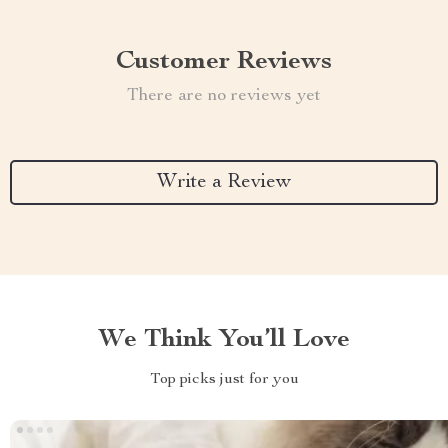
Customer Reviews
There are no reviews yet
Write a Review
We Think You’ll Love
Top picks just for you