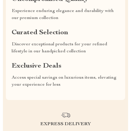
Experience enduring elegance and durability with
our premium collection
Curated Selection
Discover exceptional products for your refined
lifestyle in our handpicked collection
Exclusive Deals
Access special savings on luxurious items, elevating
your experience for less
EXPRESS DELIVERY