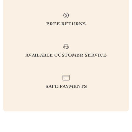
FREE RETURNS
AVAILABLE CUSTOMER SERVICE
SAFE PAYMENTS