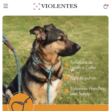
VIOLENTES