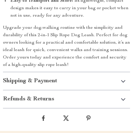
Easy to Transport and Store:
Its lightweight, compact
design makes it easy to carry in your bag or pocket when
not in use, ready for any adventure.
Upgrade your dog-walking routine with the simplicity and
durability of this 2-in-1 Slip Rope Dog Leash. Perfect for dog
owners looking for a practical and comfortable solution, it’s an
ideal leash for quick, convenient walks and training sessions.
Order yours today and experience the comfort and security
of a high-quality slip rope leash!
Shipping & Payment
Refunds & Returns