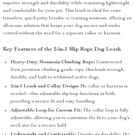
superior strength and durability while remaining lightweight
and comfortable for your pet. This leash is ideal for crate
transfers, quick potty breaks, or training sessions, offering an
all-in-one solution that keeps your dog secure and under
control without the need for a separate collar or harness.
Key Features of the 2-in-1 Slip Rope Dog Leash
Heavy-Duty Mountain Climbing Rope:
Constructed
from premium climbing-grade rope, this leash is tough,
durable, and built to withstand active dogs.
2-in-1 Leash and Collar Design:
No collar or harness is
needed—this adjustable slip loop functions as both,
providing a secure fit and easy handling.
Adjustable Loop for Custom Fit:
The collar loop is fully
adjustable, allowing you to customize the fit to your dog’s
neck size for a secure hold.
Lightweight and Comfortable:
Despite its durability, the