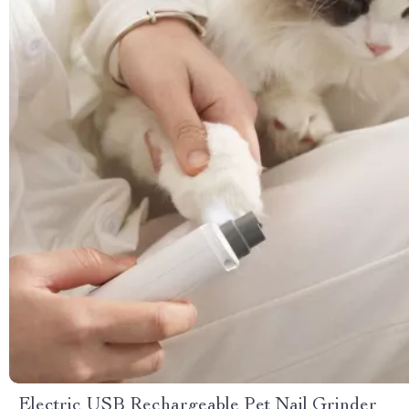
Electric USB Rechargeable Pet Nail Grinder