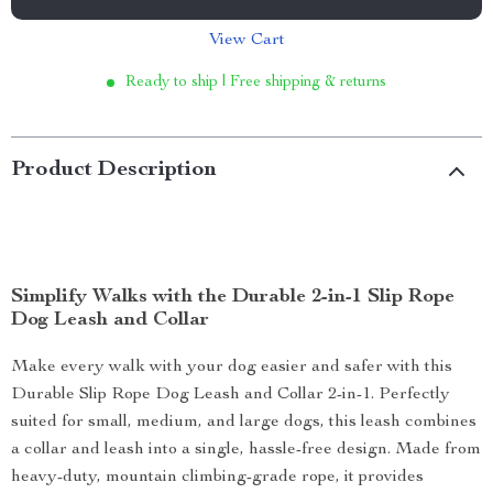
View Cart
Ready to ship | Free shipping & returns
Product Description
Simplify Walks with the Durable 2-in-1 Slip Rope
Dog Leash and Collar
Make every walk with your dog easier and safer with this
Durable Slip Rope Dog Leash and Collar 2-in-1. Perfectly
suited for small, medium, and large dogs, this leash combines
a collar and leash into a single, hassle-free design. Made from
heavy-duty, mountain climbing-grade rope, it provides