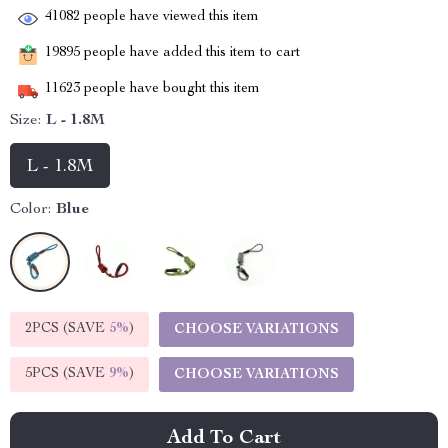
41082
people have viewed this item
19895
people have added this item to cart
11623
people have bought this item
Size:
L - 1.8M
L - 1.8M
Color:
Blue
2PCS (SAVE
5%
)
CHOOSE VARIATIONS
5PCS (SAVE
9%
)
CHOOSE VARIATIONS
Add To Cart