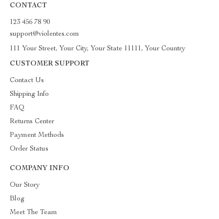
CONTACT
123 456 78 90
support@violentes.com
111 Your Street, Your City, Your State 11111, Your Country
CUSTOMER SUPPORT
Contact Us
Shipping Info
FAQ
Returns Center
Payment Methods
Order Status
COMPANY INFO
Our Story
Blog
Meet The Team