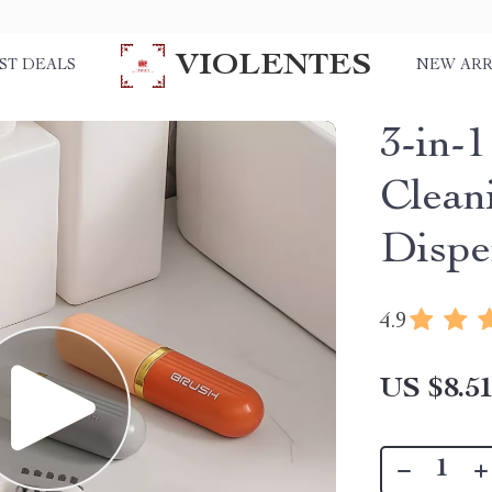
VIOLENTES
ST DEALS
NEW ARR
3-in-
Clean
Dispe
4.9
US $8.5