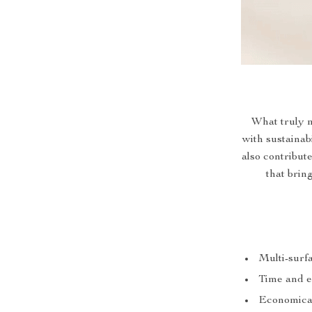
What truly m
with sustainabi
also contribute
that brin
Multi-surfa
Time and ef
Economical