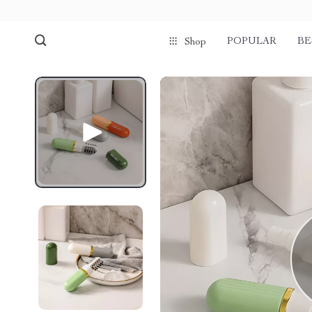
POPULAR
BE
Shop