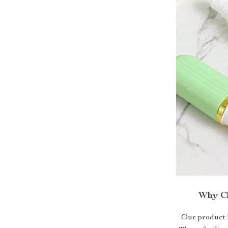
Why Ch
Our product b