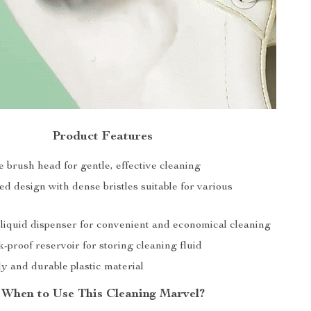
Product Features
ne brush head for gentle, effective cleaning
d design with dense bristles suitable for various
 liquid dispenser for convenient and economical cleaning
k-proof reservoir for storing cleaning fluid
y and durable plastic material
When to Use This Cleaning Marvel?