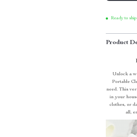
Ready to ship
Product De
Unlock a wo
Portable Cl
need. This ver
in your hous
clothes, or d
all, 