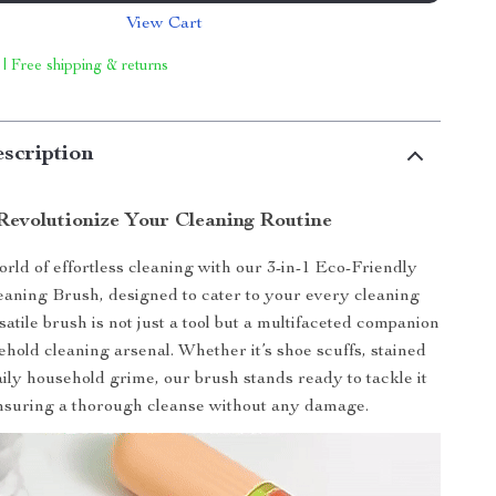
View Cart
 | Free shipping & returns
scription
Revolutionize Your Cleaning Routine
rld of effortless cleaning with our 3-in-1 Eco-Friendly
eaning Brush, designed to cater to your every cleaning
satile brush is not just a tool but a multifaceted companion
ehold cleaning arsenal. Whether it’s shoe scuffs, stained
aily household grime, our brush stands ready to tackle it
ensuring a thorough cleanse without any damage.