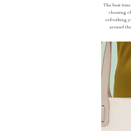
The best time
cleaning ch
refreshing y
around the