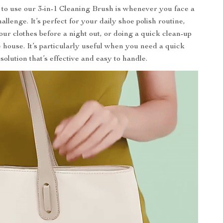
 to use our 3-in-1 Cleaning Brush is whenever you face a
allenge. It’s perfect for your daily shoe polish routine,
our clothes before a night out, or doing a quick clean-up
 house. It’s particularly useful when you need a quick
solution that’s effective and easy to handle.