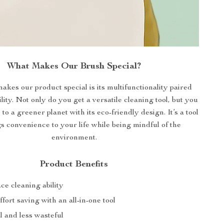
What Makes Our Brush Special?
akes our product special is its multifunctionality paired
lity. Not only do you get a versatile cleaning tool, but you
 to a greener planet with its eco-friendly design. It’s a tool
gs convenience to your life while being mindful of the
environment.
Product Benefits
ce cleaning ability
fort saving with an all-in-one tool
 and less wasteful