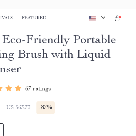
IVALS
FEATURED
1 Eco-Friendly Portable
ing Brush with Liquid
nser
67 ratings
1
-
87%
US $63.73