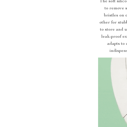
The soft silic
to remove s
bristles on 
other for stub
to store and 
leak-proof ex
adapts to 
indispens