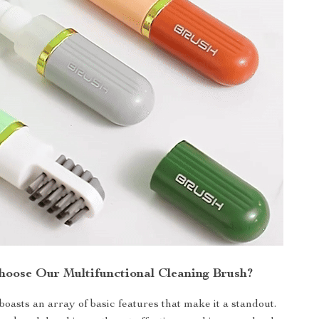
oose Our Multifunctional Cleaning Brush?
oasts an array of basic features that make it a standout.