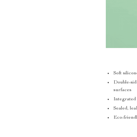
Soft silico
Double-side
surfaces
Integrated
Sealed, lea
Eco-friendl