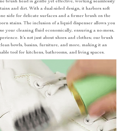
one brush head is gentle yet effective, working seamlessly
tains and dirt. With a dual-sided design, it harbors soft
one side for delicate surfaces and a firmer brush on the
born stains. The inclusion of a liquid dispenser allows you
use your cleaning fluid economically, ensuring a no-mess,
perience. It’s not just about shoes and clothes; our brush
clean bowls, basins, furniture, and more, making it an
able tool for kitchens, bathrooms, and living spaces.