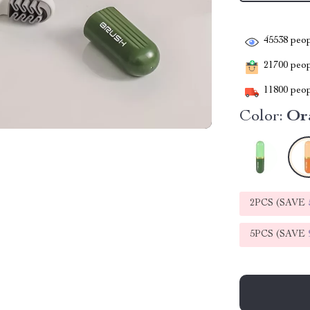
45538
peop
21700
peopl
11800
peop
Color:
Or
2PCS (SAVE
5PCS (SAVE