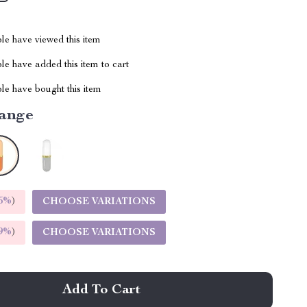
le have viewed this item
e have added this item to cart
le have bought this item
ange
5%
)
CHOOSE VARIATIONS
9%
)
CHOOSE VARIATIONS
Add To Cart